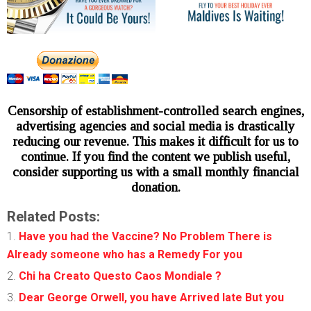
Censorship of establishment-controlled search engines,
advertising agencies and social media is drastically
reducing our revenue. This makes it difficult for us to
continue. If you find the content we publish useful,
consider supporting us with a small monthly financial
donation.
Related Posts:
Have you had the Vaccine? No Problem There is
Already someone who has a Remedy For you
Chi ha Creato Questo Caos Mondiale ?
Dear George Orwell, you have Arrived late But you