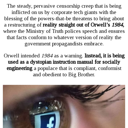
The steady, pervasive censorship creep that is being
inflicted on us by corporate tech giants with the
blessing of the powers-that-be threatens to bring about
a restructuring of
reality straight out of Orwell’s
1984
,
where the Ministry of Truth polices speech and ensures
that facts conform to whatever version of reality the
government propagandists embrace.
Orwell intended
1984
as a warning.
Instead, it is being
used as a dystopian instruction manual for socially
engineering
a populace that is compliant, conformist
and obedient to Big Brother.