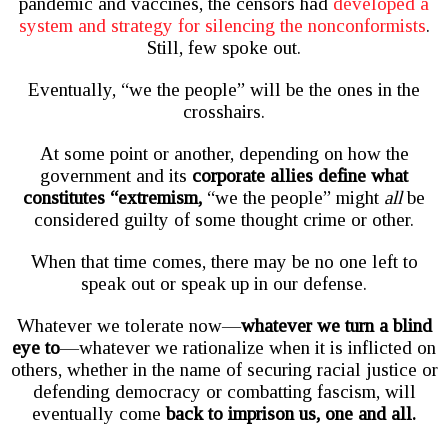
pandemic and vaccines, the censors had
developed a
system and strategy for silencing the nonconformists
.
Still, few spoke out.
Eventually, “we the people” will be the ones in the
crosshairs.
At some point or another, depending on how the
government and its
corporate allies define what
constitutes “extremism,
“we the people” might
all
be
considered guilty of some thought crime or other.
When that time comes, there may be no one left to
speak out or speak up in our defense.
Whatever we tolerate now—
whatever we turn a blind
eye to
—whatever we rationalize when it is inflicted on
others, whether in the name of securing racial justice or
defending democracy or combatting fascism, will
eventually come
back to imprison us, one and all.