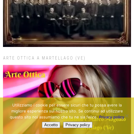
ARTE OTTICA A MARTELLAGO (VE)
Utilizziamo i cookie per essere sicuri che tu possa avere la
migliore esperienza sul nostro sito. Se continui ad utilizzare
questo sito noi assumiamo che tu ne sia felice.
Privacy policy
Accetto
Privacy policy