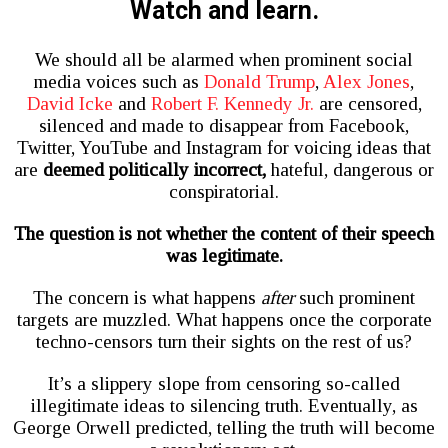
Watch and learn.
We should all be alarmed when prominent social
media voices such as
Donald Trump
,
Alex Jones
,
David Icke
and
Robert F. Kennedy Jr.
are censored,
silenced and made to disappear from Facebook,
Twitter, YouTube and Instagram for voicing ideas that
are
deemed politically incorrect,
hateful, dangerous or
conspiratorial.
The question is not whether the content of their speech
was legitimate.
The concern is what happens
after
such prominent
targets are muzzled. What happens once the corporate
techno-censors turn their sights on the rest of us?
It’s a slippery slope from censoring so-called
illegitimate ideas to silencing truth. Eventually, as
George Orwell predicted, telling the truth will become