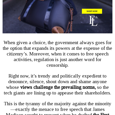
When given a choice, the government always goes for
the option that expands its powers at the expense of the
citizenry’s. Moreover, when it comes to free speech
activities, regulation is just another word for
censorship.
Right now, it’s trendy and politically expedient to
denounce, silence, shout down and shame anyone
whose
views challenge the prevailing norms,
so the
tech giants are lining up to appease their shareholders.
This is the tyranny of the majority against the minority
—exactly the menace to free speech that James
Madison sought to prevent when he drafted
the First