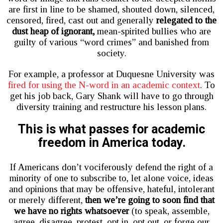
are first in line to be shamed, shouted down, silenced,
censored, fired, cast out and generally
relegated to the
dust heap of ignorant,
mean-spirited bullies who are
guilty of various “word crimes” and banished from
society.
For example, a professor at Duquesne University was
fired for using the N-word in an academic context
. To
get his job back, Gary Shank will have to go through
diversity training and restructure his lesson plans.
This is what passes for academic
freedom in America today.
If Americans don’t vociferously defend the right of a
minority of one to subscribe to, let alone voice, ideas
and opinions that may be offensive, hateful, intolerant
or merely different,
then we’re going to soon find that
we have no rights whatsoever
(to speak, assemble,
agree, disagree, protest, opt in, opt out, or forge our