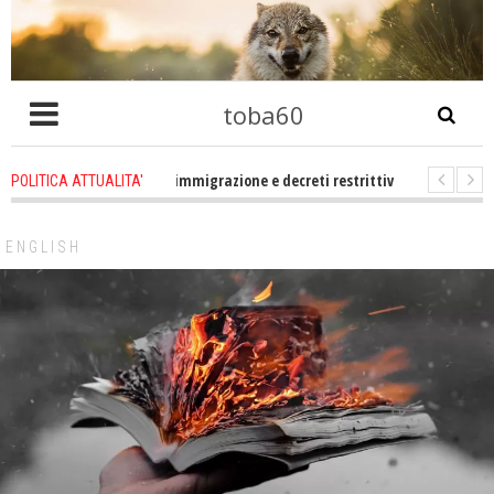
toba60
ro che problema immigrazione e decreti restrittivi della libertà sociale e civ
POLITICA ATTUALITA'
tatevene un po zitti! Le atrocità a Gaza non sono altro che l'incarnazione pe
ENGLISH