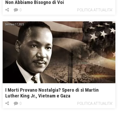
Non Abbiamo Bisogno di Voi
0
POLITICA ATTUALITA'
Gennaio 17, 2025
I Morti Provano Nostalgia? Spero di sì Martin
Luther King Jr., Vietnam e Gaza
0
POLITICA ATTUALITA'