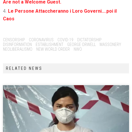
Are not a Welcome Guest.
Le Persone Attaccheranno i Loro Governi….poi il
Caos
Tags:
CENSORSHIP
CORONAVIRUS
COVID-19
DICTATORSHIP
DISINFORMATION
ESTABLISHMENT
GEORGE ORWELL
MASSONERY
NEOLIBERALISMO
NEW WORLD ORDER
NWO
RELATED NEWS
Marzo 22, 2021