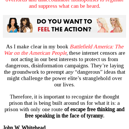
and suppress what can be heard
.
As I make clear in my book
Battlefield America: The
War on the American People
, these internet censors are
not acting in our best interests to protect us from
dangerous, disinformation campaigns. They’re laying
the groundwork to preempt
any
“dangerous” ideas that
might challenge the power elite’s stranglehold over
our lives.
Therefore, it is important to recognize the thought
prison that is being built around us for what it is: a
prison with only one route
of escape free thinking and
free speaking in the face of tyranny.
John W. Whitehead