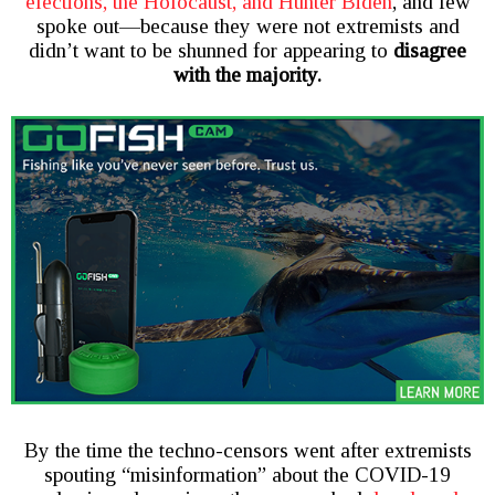
elections, the Holocaust, and Hunter Biden
, and few
spoke out—because they were not extremists and
didn’t want to be shunned for appearing to
disagree
with the majority.
By the time the techno-censors went after extremists
spouting “misinformation” about the COVID-19