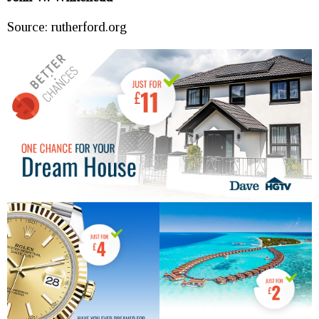
Source: rutherford.org