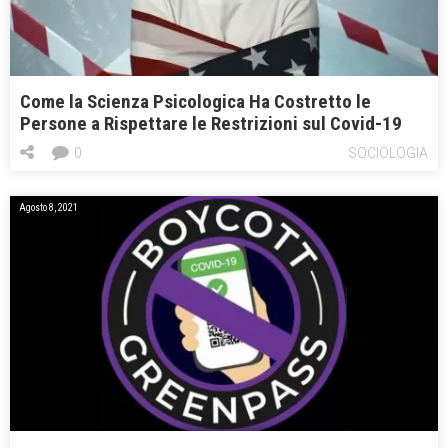
Come la Scienza Psicologica Ha Costretto le
Persone a Rispettare le Restrizioni sul Covid-19
0
SOCIOLOGIA
Agosto 8, 2021