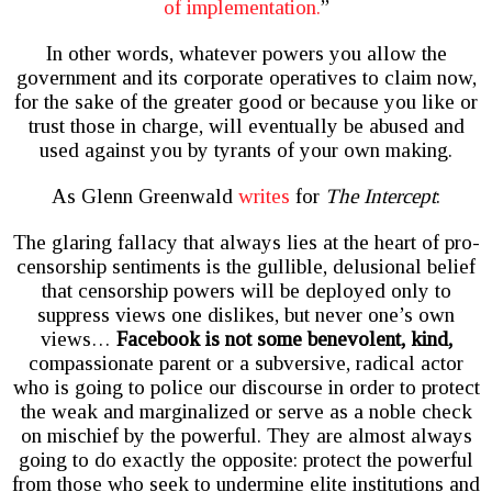
of implementation.
”
In other words, whatever powers you allow the
government and its corporate operatives to claim now,
for the sake of the greater good or because you like or
trust those in charge, will eventually be abused and
used against you by tyrants of your own making.
As Glenn Greenwald
writes
for
The Intercept
:
The glaring fallacy that always lies at the heart of pro-
censorship sentiments is the gullible, delusional belief
that censorship powers will be deployed only to
suppress views one dislikes, but never one’s own
views…
Facebook is not some benevolent, kind,
compassionate parent or a subversive, radical actor
who is going to police our discourse in order to protect
the weak and marginalized or serve as a noble check
on mischief by the powerful. They are almost always
going to do exactly the opposite: protect the powerful
from those who seek to undermine elite institutions and