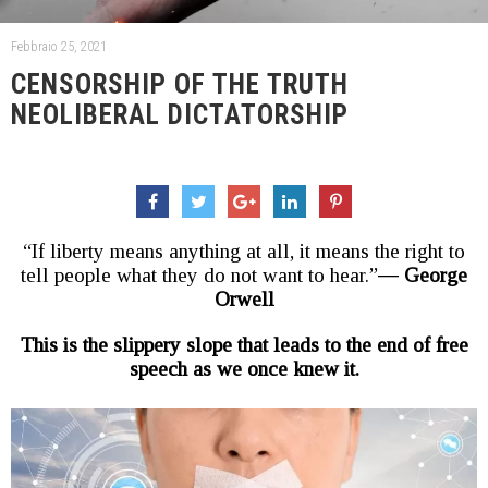
Febbraio 25, 2021
CENSORSHIP OF THE TRUTH
NEOLIBERAL DICTATORSHIP
“If liberty means anything at all, it means the right to
tell people what they do not want to hear.”―
George
Orwell
This is the slippery slope that leads to the end of free
speech as we once knew it.