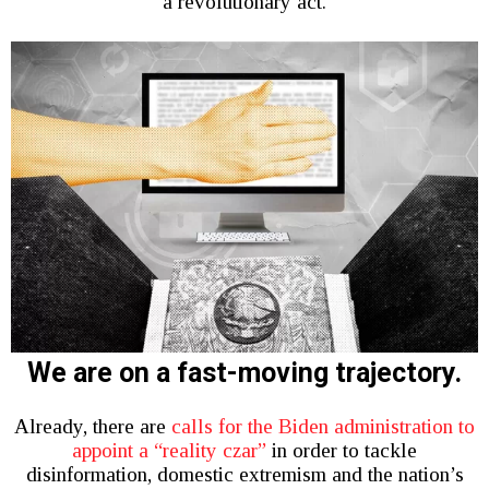
a revolutionary act.
We are on a fast-moving trajectory.
Already, there are
calls for the Biden administration to
appoint a “reality czar”
in order to tackle
disinformation, domestic extremism and the nation’s