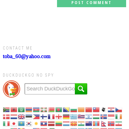
CONTACT ME
toba_60@yahoo.com
DUCKDUCKGO NO SPY