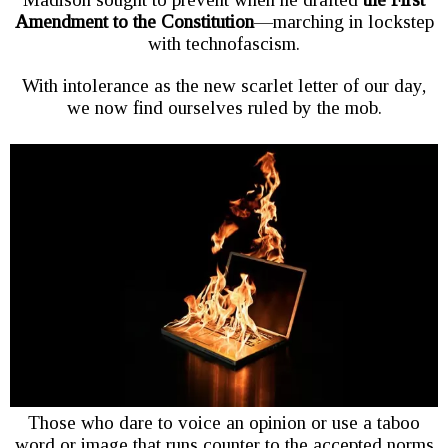
Amendment to the Constitution
—marching in lockstep
with technofascism.
With intolerance as the new scarlet letter of our day,
we now find ourselves ruled by the mob.
Those who dare to voice an opinion or use a taboo
word or image that runs counter to the accepted norms