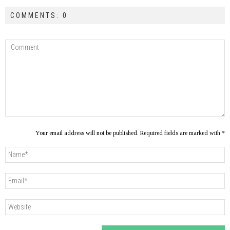
COMMENTS: 0
Your email address will not be published. Required fields are marked with *