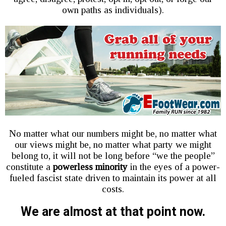
own paths as individuals).
No matter what our numbers might be, no matter what
our views might be, no matter what party we might
belong to, it will not be long before “we the people”
constitute a
powerless minority
in the eyes of a power-
fueled fascist state driven to maintain its power at all
costs.
We are almost at that point now.