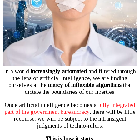
In a world
increasingly automated
and filtered through
the lens of artificial intelligence, we are finding
ourselves at the
mercy of inflexible algorithms
that
dictate the boundaries of our liberties.
Once artificial intelligence becomes a
fully integrated
part of the government bureaucracy
, there will be little
recourse: we will be subject to the intransigent
judgments of techno-rulers.
This is how it starts.