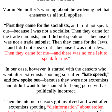
Martin Niemöller’s warning about the widening net that
ensnares us all still applies.
“First they came for the socialists,
and I did not speak
out—because I was not a socialist. Then they came for
the trade unionists, and I did not speak out— because I
was not a trade unionist. Then they came for the Jews,
and I did not speak out—because I was not a Jew.
Then they came for me—and there was no one left to
speak for me.
”
In our case, however, it started with the censors who
went after extremists spouting so-called
“hate speech,”
and few spoke out—
because they were not extremists
and didn’t want to be shamed for being perceived as
politically incorrect.
Then the internet censors got involved and went after
extremists spouting
“disinformation” about stolen