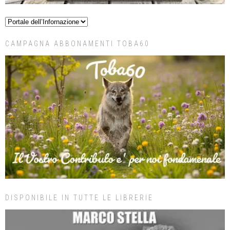
CAMPAGNA ABBONAMENTI TOBA60
DISPONIBILE IN TUTTE LE LIBRERIE