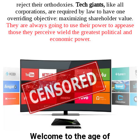
reject their orthodoxies.
Tech giants,
like all
corporations, are required by law to have one
overriding objective: maximizing shareholder value.
They are always going to use their power to appease
those they perceive wield the greatest political and
economic power.
Welcome to the age of