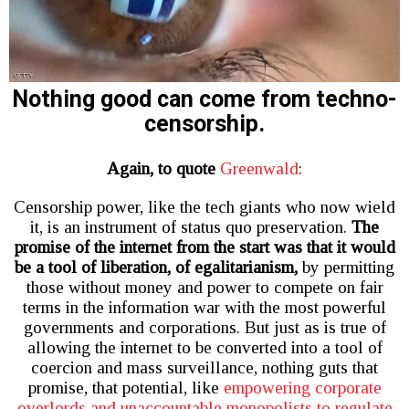
Nothing good can come from techno-
censorship.
Again, to quote
Greenwald
:
Censorship power, like the tech giants who now wield
it, is an instrument of status quo preservation.
The
promise of the internet from the start was that it would
be a tool of liberation, of egalitarianism,
by permitting
those without money and power to compete on fair
terms in the information war with the most powerful
governments and corporations. But just as is true of
allowing the internet to be converted into a tool of
coercion and mass surveillance, nothing guts that
promise, that potential, like
empowering corporate
overlords and unaccountable monopolists to regulate