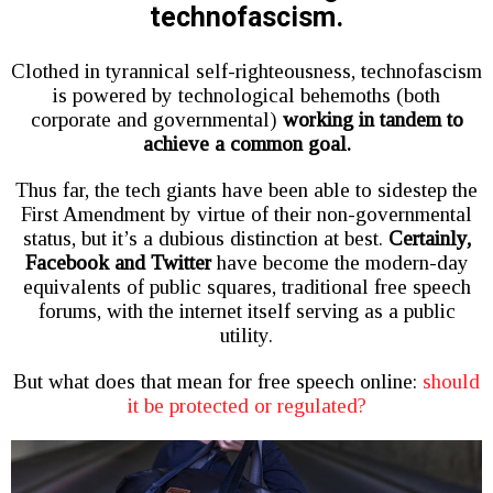
technofascism.
Clothed in tyrannical self-righteousness, technofascism
is powered by technological behemoths (both
corporate and governmental)
working in tandem to
achieve a common goal.
Thus far, the tech giants have been able to sidestep the
First Amendment by virtue of their non-governmental
status, but it’s a dubious distinction at best.
Certainly,
Facebook and Twitter
have become the modern-day
equivalents of public squares, traditional free speech
forums, with the internet itself serving as a public
utility.
But what does that mean for free speech online:
should
it be protected or regulated?