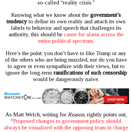
so-called “reality crisis.”
Knowing what we know about the
government’s
tendency
to define its own reality and attach its own
labels to behavior and speech that challenges its
authority, this should be
cause for alarm across the
entire political spectrum
.
Here’s the point: you don’t have to like Trump or any
of the others who are being muzzled, nor do you have
to agree or even sympathize with their views, but to
ignore the long-term
ramifications of such censorship
would be dangerously naïve.
As Matt Welch, writing for
Reason
, rightly points out,
“
Proposed changes to government policy should
always be visualized with the opposing team in charge