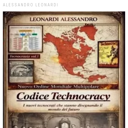
ALESSANDRO LEONARDI