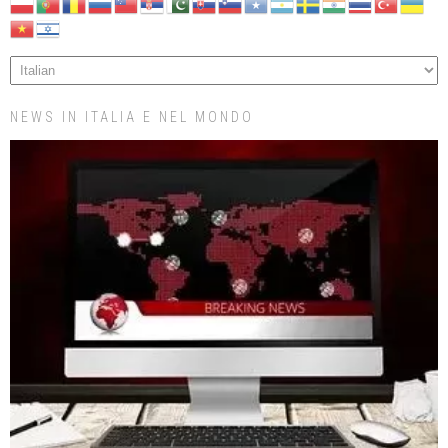
NEWS IN ITALIA E NEL MONDO